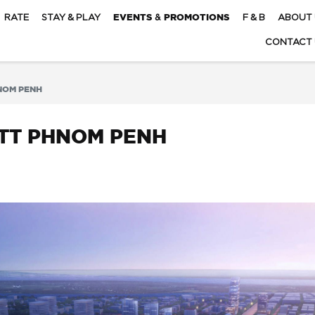
RATE
STAY & PLAY
EVENTS & PROMOTIONS
F & B
ABOUT 
CONTACT 
NOM PENH
OTT PHNOM PENH