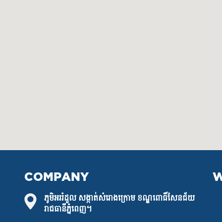
COMPANY
W
ភូមិអររំដួល សង្កាត់សំរោងក្រោម ខណ្ឌពោធិ៍សែនជ័យ
រាជធានីភ្នំពេញ។