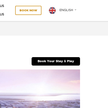
US
ENGLISH
BOOK NOW
US
Book Your Stay & Play