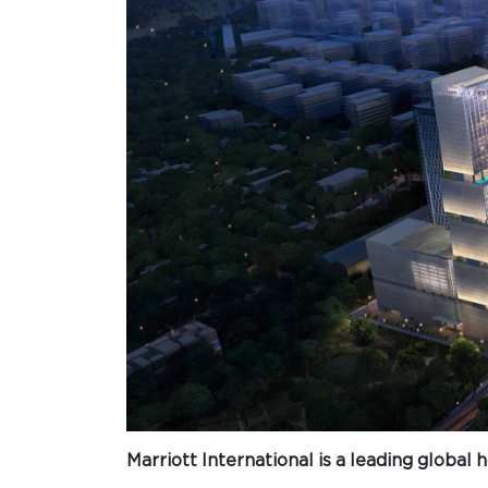
Marriott International is a leading global