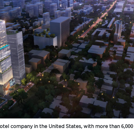
 hotel company in the United States, with more than 6,000 