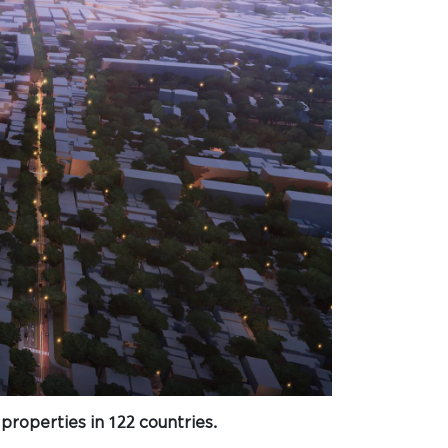
properties in 122 countries.