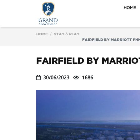
HOME
HOME
STAY & PLAY
FAIRFIELD BY MARRIOTT PH
FAIRFIELD BY MARRI
30/06/2023
1686