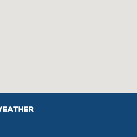
EATHER