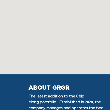
ABOUT GRGR
The latest addition to the Chip
Mong portfolio. Established in 2020, the
company manages and operates the two